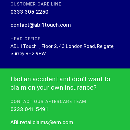
CUSTOMER CARE LINE
0333 305 2250
contact@abl1touch.com
HEAD OFFICE
ABL 1Touch , Floor 2, 43 London Road, Reigate,
Surrey RH2 9PW
Had an accident and don’t want to
claim on your own insurance?
CONTACT OUR AFTERCARE TEAM
0333 041 5491
ABLretailclaims@em.com