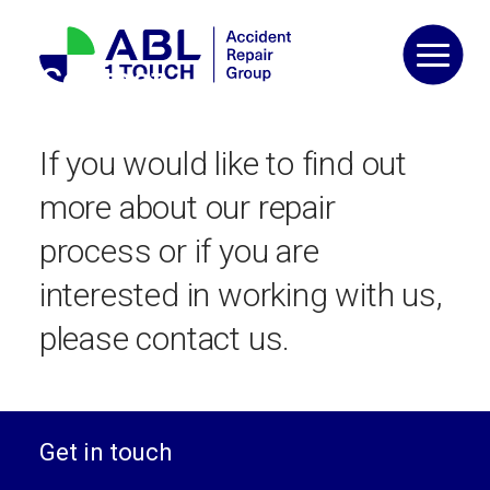
Skip
to
content
Contact
If you would like to find out
more about our repair
process or if you are
interested in working with us,
please contact us.
Get in touch