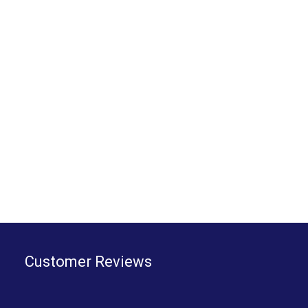
Customer Reviews