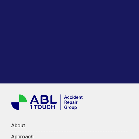
About
Approach