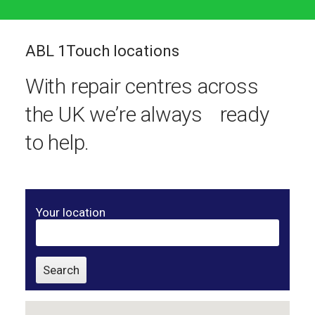
ABL 1Touch locations
With repair centres across
the UK we’re always ready
to help.
Your location