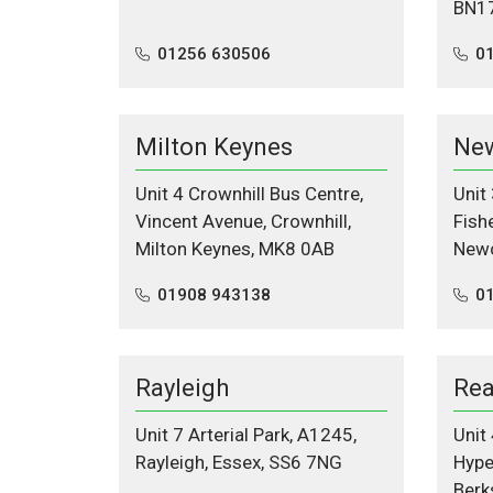
BN1
01256 630506
0
Milton Keynes
New
Unit 4 Crownhill Bus Centre,
Unit
Vincent Avenue, Crownhill,
Fishe
Milton Keynes, MK8 0AB
Newc
01908 943138
0
Rayleigh
Rea
Unit 7 Arterial Park, A1245,
Unit
Rayleigh, Essex, SS6 7NG
Hype
Berk