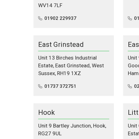
WV14 7LF
01902 229937
0
East Grinstead
Eas
Unit 13 Birches Industrial
Unit
Estate, East Grinstead, West
Good
Sussex, RH19 1XZ
Hamp
01737 372751
02
Hook
Lit
Unit 9 Bartley Junction, Hook,
Unit 
RG27 9UL
Esta