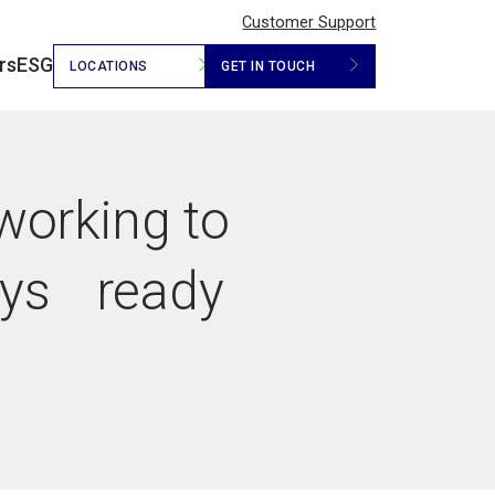
Customer Support
rs
ESG
LOCATIONS
GET IN TOUCH
 working to
ays ready