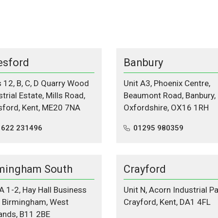
esford
Banbury
s 12, B, C, D Quarry Wood
Unit A3, Phoenix Centre,
trial Estate, Mills Road,
Beaumont Road, Banbury,
sford, Kent, ME20 7NA
Oxfordshire, OX16 1RH
1622 231496
01295 980359
mingham South
Crayford
 A 1-2, Hay Hall Business
Unit N, Acorn Industrial Pa
, Birmingham, West
Crayford, Kent, DA1 4FL
ands, B11 2BE