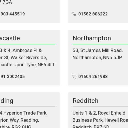
7 7GA
1903 445519
01582 806222
castle
Northampton
 3 & 4, Ambrose Pl &
53, St James Mill Road,
r St, Walker Riverside,
Northampton, NN5 5JP
astle Upon Tyne, NE6 4LT
191 3002435
01604 261988
ding
Redditch
 4 Hyperion Trade Park,
Units 1 & 2, Royal Enfield
rion Way, Reading,
Business Park, Hewell Roa
shire, RG2 0HG
Redditch, B97 6DL