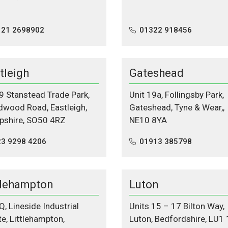
121 2698902
01322 918456
tleigh
Gateshead
 9 Stanstead Trade Park,
Unit 19a, Follingsby Park,
wood Road, Eastleigh,
Gateshead, Tyne & Wear,,
shire, SO50 4RZ
NE10 8YA
3 9298 4206‬
01913 385798
tlehampton
Luton
Q, Lineside Industrial
Units 15 – 17 Bilton Way,
te, Littlehampton,
Luton, Bedfordshire, LU1