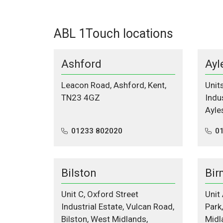
ABL 1Touch locations
Ashford
Ayl
Leacon Road, Ashford, Kent,
Unit
TN23 4GZ
Indus
Ayle
01233 802020
0
Bilston
Bir
Unit C, Oxford Street
Unit
Industrial Estate, Vulcan Road,
Park
Bilston, West Midlands,
Midl