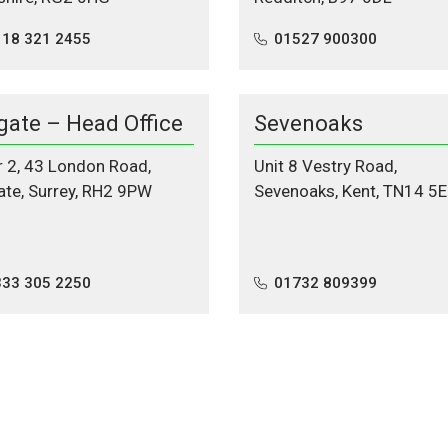
118 321 2455
01527 900300
gate – Head Office
Sevenoaks
r 2, 43 London Road,
Unit 8 Vestry Road,
ate, Surrey, RH2 9PW
Sevenoaks, Kent, TN14 5E
333 305 2250
01732 809399