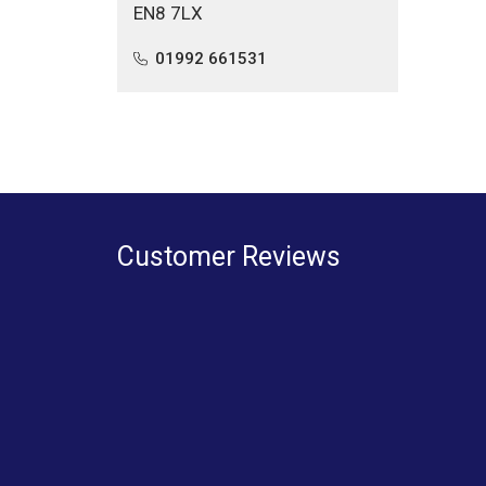
EN8 7LX
01992 661531
Customer Reviews