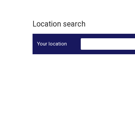
Location search
Your location