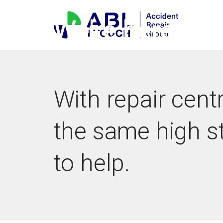
Skip
to
We're here
content
With repair cent
the same high s
to help.