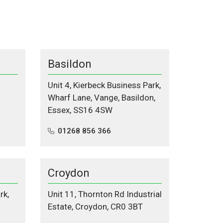
Basildon
Unit 4, Kierbeck Business Park,
Wharf Lane, Vange, Basildon,
Essex, SS16 4SW
01268 856 366
Croydon
rk,
Unit 11, Thornton Rd Industrial
Estate, Croydon, CR0 3BT