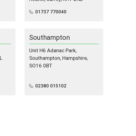
01737 770040
Southampton
Unit H6 Adanac Park,
L
Southampton, Hampshire,
SO16 0BT
02380 015102