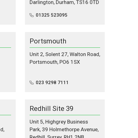
Darlington, Durham, TS16 0TD
01325 523095
Portsmouth
Unit 2, Solent 27, Walton Road,
Portsmouth, PO6 1SX
023 9298 7111
Redhill Site 39
Unit 5, Highgrey Business
d,
Park, 39 Holmethorpe Avenue,
Redhill, Surrey, RH1 2NB