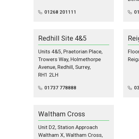
01268 201111
0
Redhill Site 4&5
Rei
Units 4&5, Praetorian Place,
Floo
Trowers Way, Holmethorpe
Reig
Avenue, Redhill, Surrey,
RH1 2LH
01737 778888
0
Waltham Cross
Unit D2, Station Approach
Waltham X, Waltham Cross,