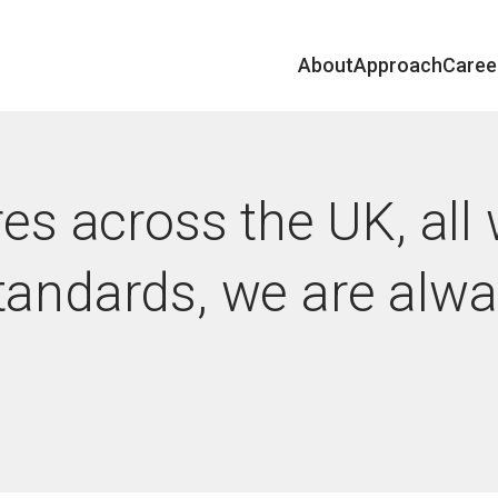
About
Approach
Caree
res across the UK, all
tandards, we are alw