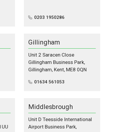
0203 1950286
Gillingham
Unit 2 Saracen Close
Gillingham Business Park,
Gillingham, Kent, ME8 0QN
01634 561053
Middlesbrough
Unit D Teesside International
 1UU
Airport Business Park,